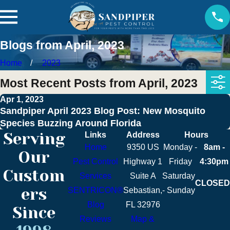
Blogs from April, 2023
Home
2023
Most Recent Posts from April, 2023
Apr 1, 2023
Sandpiper April 2023 Blog Post: New Mosquito
Species Buzzing Around Florida
Serving
Links
Address
Hours
Home
9350 US
Monday -
8am -
Our
Pest Control
Highway 1
Friday
4:30pm
Custom
Services
Suite A
Saturday
CLOSED
ers
SENTRICON®
Sebastian,
- Sunday
Blog
FL 32976
Since
Reviews
Map &