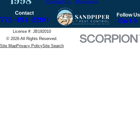
1998
Contact Us
Directions
Contact
Follow Us
772-494-2290
License #: JB192010
© 2026 All Rights Reserved.
Site Map
Privacy Policy
Site Search