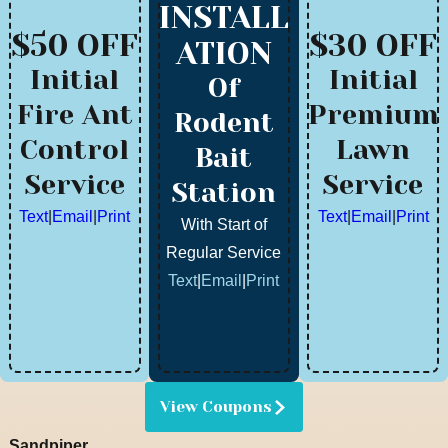
INSTALL
$50 OFF
$30 OFF
ATION
Initial
Initial
Of
Fire Ant
Premium
Rodent
Control
Lawn
Bait
Service
Service
Station
Text
|
Email
|
Print
Text
|
Email
|
Print
With Start of
Regular Service
Text
|
Email
|
Print
View Coupons
Sandpiper