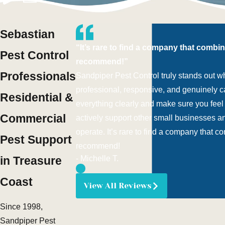
Sebastian
“It’s rare to find a company that combi
Pest Control
recommend!”
Professionals
Sandpiper Pest Control truly stands out w
professional, responsive, and genuinely ca
Residential &
everything clearly and make sure you feel c
Commercial
actively support other small businesses a
operate. It’s rare to find a company that 
Pest Support
recommend!
in Treasure
- Michelle T.
Coast
View All Reviews
Since 1998,
Sandpiper Pest