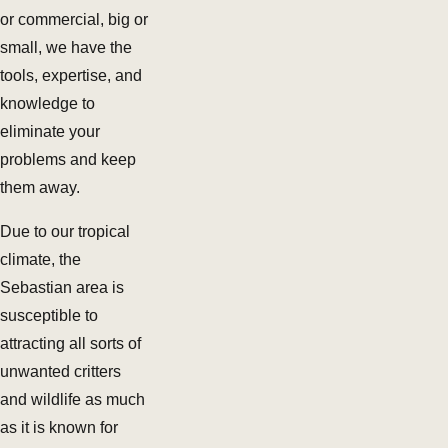
or commercial, big or
small, we have the
tools, expertise, and
knowledge to
eliminate your
problems and keep
them away.
Due to our tropical
climate, the
Sebastian area is
susceptible to
attracting all sorts of
unwanted critters
and wildlife as much
as it is known for