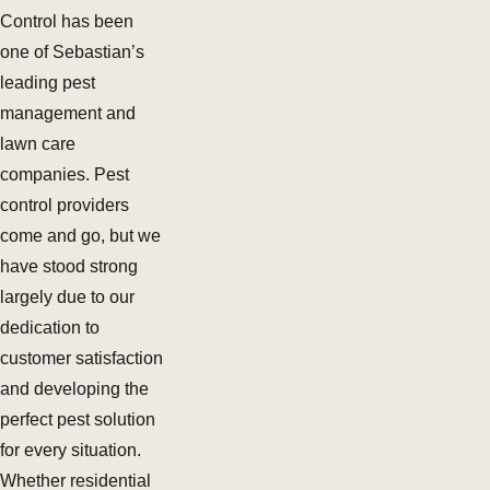
Control has been
one of Sebastian’s
leading pest
management and
lawn care
companies. Pest
control providers
come and go, but we
have stood strong
largely due to our
dedication to
customer satisfaction
and developing the
perfect pest solution
for every situation.
Whether residential