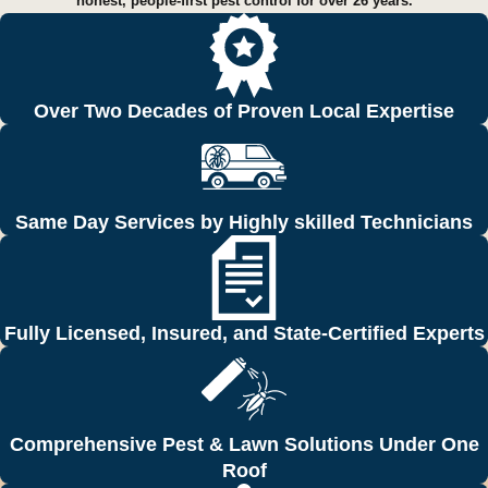
honest, people-first pest control for over 26 years.
Over Two Decades of Proven Local Expertise
Same Day Services by Highly skilled Technicians
Fully Licensed, Insured, and State-Certified Experts
Comprehensive Pest & Lawn Solutions Under One
Roof