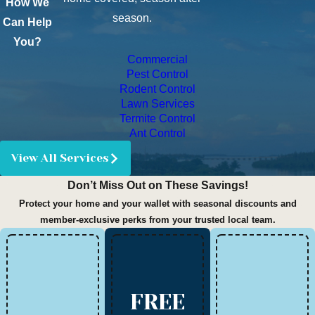
How We
season.
Can Help
You?
Commercial
Pest Control
Rodent Control
Lawn Services
Termite Control
Ant Control
View All Services
Don’t Miss Out on These Savings!
Protect your home and your wallet with seasonal discounts and
member-exclusive perks from your trusted local team.
FREE