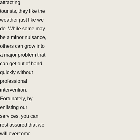
attracting
tourists, they like the
weather just like we
do. While some may
be a minor nuisance,
others can grow into
a major problem that
can get out of hand
quickly without
professional
intervention.
Fortunately, by
enlisting our
services, you can
rest assured that we
will overcome