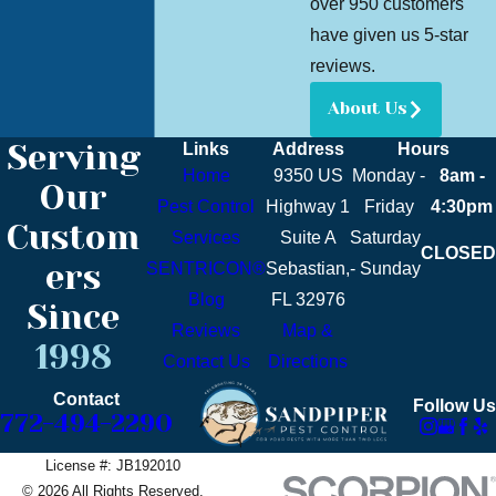
over 950 customers
have given us 5-star
reviews.
About Us
Serving
Links
Address
Hours
Home
9350 US
Monday -
8am -
Our
Pest Control
Highway 1
Friday
4:30pm
Custom
Services
Suite A
Saturday
CLOSED
ers
SENTRICON®
Sebastian,
- Sunday
Blog
FL 32976
Since
Reviews
Map &
1998
Contact Us
Directions
Contact
Follow Us
772-494-2290
License #: JB192010
© 2026 All Rights Reserved.