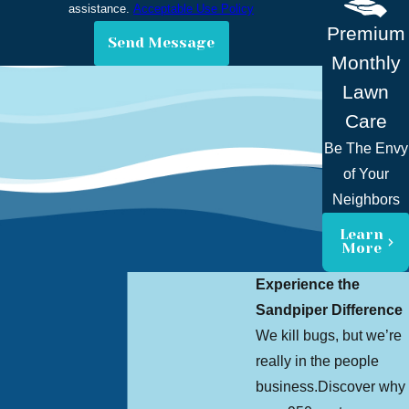
assistance.
Acceptable Use Policy
Premium
Send Message
Monthly
Lawn
Care
Be The Envy
of Your
Neighbors
Learn
More
Experience the
Sandpiper Difference
We kill bugs, but we’re
really in the people
business.
Discover why