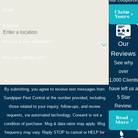
Email
Claim
Yours
Address
Are you a new customer?
Our
Reviews
How can we help you?
See why
over
1,000 Clients
have left us a
By submitting, you agree to receive text messages from
5 Star
Sandpiper Pest Control at the number provided, including
Review.
those related to your inquiry, follow-ups, and review
requests, via automated technology. Consent is not a
Read
More
condition of purchase. Msg & data rates may apply. Msg
frequency may vary. Reply STOP to cancel or HELP for