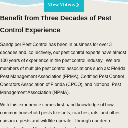
View Videos
Benefit from Three Decades of Pest
Control Experience
Sandpiper Pest Control has been in business for over 3
decades and, collectively, our pest control experts have almost
100 years of experience in the pest control industry. We are
members of multiple pest control associations such as: Florida
Pest Management Association (FPMA), Certified Pest Control
Operators Association of Florida (CPCO), and National Pest
Management Association (NPMA).
With this experience comes first-hand knowledge of how
common household pests like ants, roaches, rats, and other
nuisance pests and wildlife operate. Through our deep