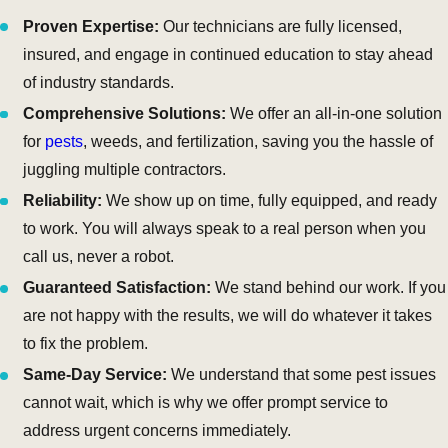
Proven Expertise:
Our technicians are fully licensed,
insured, and engage in continued education to stay ahead
of industry standards.
Comprehensive Solutions:
We offer an all-in-one solution
for
pests
, weeds, and fertilization, saving you the hassle of
juggling multiple contractors.
Reliability:
We show up on time, fully equipped, and ready
to work. You will always speak to a real person when you
call us, never a robot.
Guaranteed Satisfaction:
We stand behind our work. If you
are not happy with the results, we will do whatever it takes
to fix the problem.
Same-Day Service:
We understand that some pest issues
cannot wait, which is why we offer prompt service to
address urgent concerns immediately.