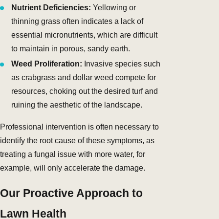
Nutrient Deficiencies:
Yellowing or
thinning grass often indicates a lack of
essential micronutrients, which are difficult
to maintain in porous, sandy earth.
Weed Proliferation:
Invasive species such
as crabgrass and dollar weed compete for
resources, choking out the desired turf and
ruining the aesthetic of the landscape.
Professional intervention is often necessary to
identify the root cause of these symptoms, as
treating a fungal issue with more water, for
example, will only accelerate the damage.
Our Proactive Approach to
Lawn Health