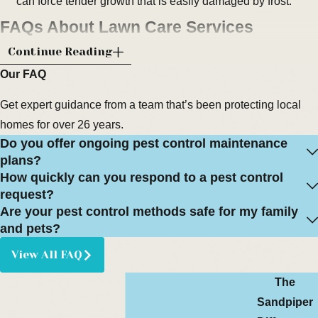
can force tender growth that is easily damaged by frost.
FAQs About Lawn Care Services
What Types of Lawns Do You Treat in
Continue Reading
Melbourne, FL?
Our FAQ
Get expert guidance from a team that’s been protecting local
We work with the warm-season grasses commonly found in
homes for over 26 years.
Brevard County, including St. Augustine, zoysia, and Bahia
Do you offer ongoing pest control maintenance
lawns. Each type has different nutrient needs and preferred
plans?
mowing heights, so we adjust our fertilization and lawn care
How quickly can you respond to a pest control
recommendations accordingly. This helps support healthy
request?
growth without stressing the turf.
Are your pest control methods safe for my family
and pets?
How Far in Advance Should I Schedule
View All FAQ
Fertilization Services?
The
In most cases, scheduling a visit one to two weeks in advance
Sandpiper
is enough to secure a convenient time. During peak growing