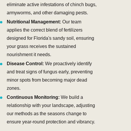
eliminate active infestations of chinch bugs,
armyworms, and other damaging pests.
Nutritional Management:
Our team
applies the correct blend of fertilizers
designed for Florida's sandy soil, ensuring
your grass receives the sustained
nourishment it needs.
Disease Control:
We proactively identify
and treat signs of fungus early, preventing
minor spots from becoming major dead
zones.
Continuous Monitoring:
We build a
relationship with your landscape, adjusting
our methods as the seasons change to
ensure year-round protection and vibrancy.