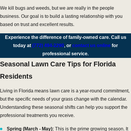
We kill bugs and weeds, but we are really in the people
business. Our goal is to build a lasting relationship with you
based on trust and excellent results.
Experience the difference of family-owned care. Call us
today at
(772) 494-2290
, or
contact us online
for
professional service.
Seasonal Lawn Care Tips for Florida
Residents
Living in Florida means lawn care is a year-round commitment,
but the specific needs of your grass change with the calendar.
Understanding these seasonal shifts can help you support the
professional treatments you receive.
Spring (March - May):
This is the prime growing season. It