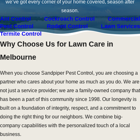
we’ve got every corner of your home covered, season after
season.
Ant Control
Cockroach Control
Commercial
Pest Control
Rodent Control
Lawn Services
Termite Control
Why Choose Us for Lawn Care in
Melbourne
When you choose Sandpiper Pest Control, you are choosing a
partner who cares about your home as much as you do. We are
not just a service provider; we are a family-owned company that
has been a part of this community since 1998. Our longevity is
built on a foundation of integrity, respect, and a commitment to
doing the right thing for our neighbors. We combine big-
company capabilities with the personalized touch of a local
business.