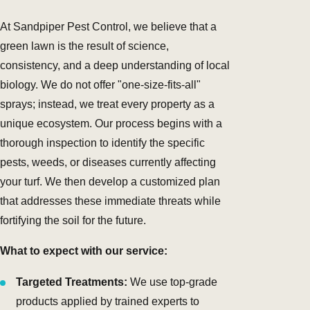
At Sandpiper Pest Control, we believe that a
green lawn is the result of science,
consistency, and a deep understanding of local
biology. We do not offer "one-size-fits-all"
sprays; instead, we treat every property as a
unique ecosystem. Our process begins with a
thorough inspection to identify the specific
pests, weeds, or diseases currently affecting
your turf. We then develop a customized plan
that addresses these immediate threats while
fortifying the soil for the future.
What to expect with our service:
Targeted Treatments:
We use top-grade
products applied by trained experts to