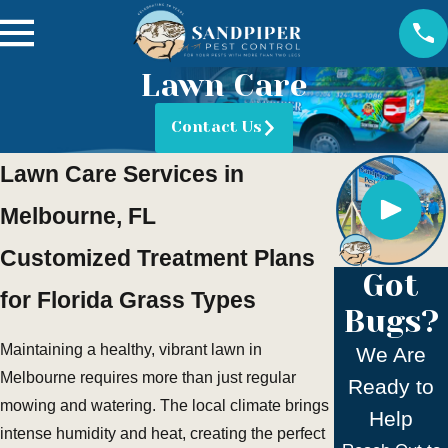
Lawn Care
Contact Us
Lawn Care Services in
Melbourne, FL
Customized Treatment Plans
Got
for Florida Grass Types
Bugs?
Maintaining a healthy, vibrant lawn in
We Are
Melbourne requires more than just regular
Ready to
mowing and watering. The local climate brings
Help
intense humidity and heat, creating the perfect