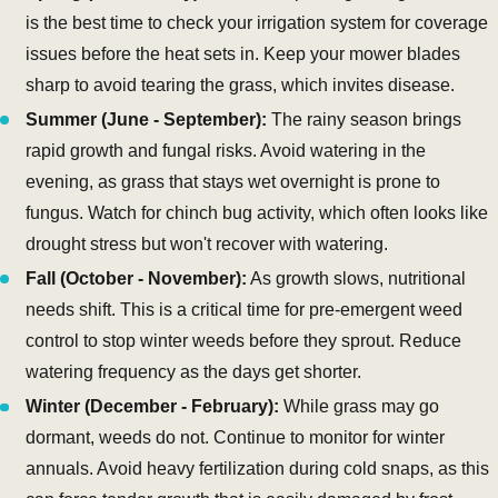
is the best time to check your irrigation system for coverage
issues before the heat sets in. Keep your mower blades
sharp to avoid tearing the grass, which invites disease.
Summer (June - September):
The rainy season brings
rapid growth and fungal risks. Avoid watering in the
evening, as grass that stays wet overnight is prone to
fungus. Watch for chinch bug activity, which often looks like
drought stress but won't recover with watering.
Fall (October - November):
As growth slows, nutritional
needs shift. This is a critical time for pre-emergent weed
control to stop winter weeds before they sprout. Reduce
watering frequency as the days get shorter.
Winter (December - February):
While grass may go
dormant, weeds do not. Continue to monitor for winter
annuals. Avoid heavy fertilization during cold snaps, as this