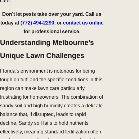
care.
Don't let pests take over your yard. Call us
today at
(772) 494-2290
, or
contact us online
for professional service.
Understanding Melbourne's
Unique Lawn Challenges
Florida’s environment is notorious for being
tough on turf, and the specific conditions in this
region can make lawn care particularly
frustrating for homeowners. The combination of
sandy soil and high humidity creates a delicate
balance that, if disrupted, leads to rapid
decline. Sandy soil fails to hold nutrients
effectively, meaning standard fertilization often