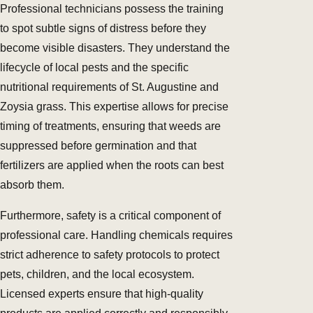
Professional technicians possess the training
to spot subtle signs of distress before they
become visible disasters. They understand the
lifecycle of local pests and the specific
nutritional requirements of St. Augustine and
Zoysia grass. This expertise allows for precise
timing of treatments, ensuring that weeds are
suppressed before germination and that
fertilizers are applied when the roots can best
absorb them.
Furthermore, safety is a critical component of
professional care. Handling chemicals requires
strict adherence to safety protocols to protect
pets, children, and the local ecosystem.
Licensed experts ensure that high-quality