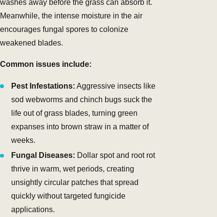
washes away before the grass can absorb it.
Meanwhile, the intense moisture in the air
encourages fungal spores to colonize
weakened blades.
Common issues include:
Pest Infestations:
Aggressive insects like
sod webworms and chinch bugs suck the
life out of grass blades, turning green
expanses into brown straw in a matter of
weeks.
Fungal Diseases:
Dollar spot and root rot
thrive in warm, wet periods, creating
unsightly circular patches that spread
quickly without targeted fungicide
applications.