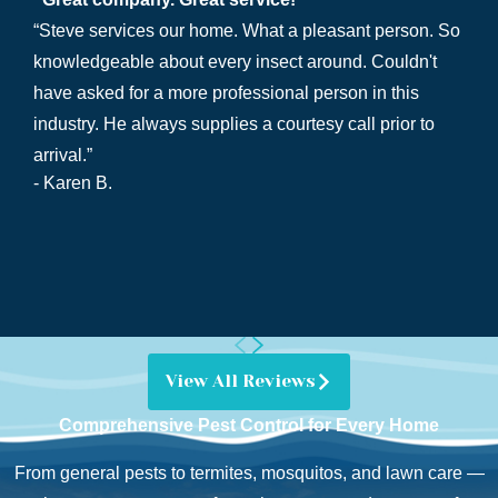
“Steve services our home. What a pleasant person. So
knowledgeable about every insect around. Couldn't
have asked for a more professional person in this
industry. He always supplies a courtesy call prior to
arrival.”
- Karen B.
View All Reviews
Comprehensive Pest Control for Every Home
From general pests to termites, mosquitos, and lawn care —