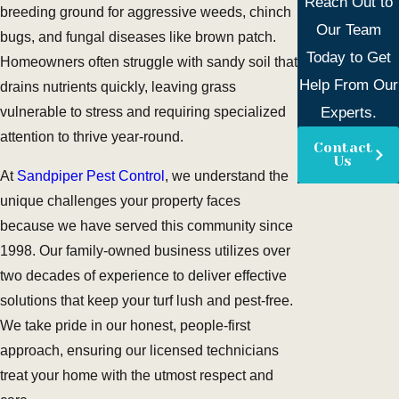
Reach Out to
breeding ground for aggressive weeds, chinch
Our Team
bugs, and fungal diseases like brown patch.
Today to Get
Homeowners often struggle with sandy soil that
Help From Our
drains nutrients quickly, leaving grass
Experts.
vulnerable to stress and requiring specialized
attention to thrive year-round.
Contact
Us
At
Sandpiper Pest Control
, we understand the
unique challenges your property faces
because we have served this community since
1998. Our family-owned business utilizes over
two decades of experience to deliver effective
solutions that keep your turf lush and pest-free.
We take pride in our honest, people-first
approach, ensuring our licensed technicians
treat your home with the utmost respect and