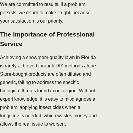
We are committed to results. If a problem
persists, we return to make it right, because
your satisfaction is our priority.
The Importance of Professional
Service
Achieving a showroom-quality lawn in Florida
is rarely achieved through DIY methods alone.
Store-bought products are often diluted and
generic, failing to address the specific
biological threats found in our region. Without
expert knowledge, it is easy to misdiagnose a
problem, applying insecticides when a
fungicide is needed, which wastes money and
allows the real issue to worsen.