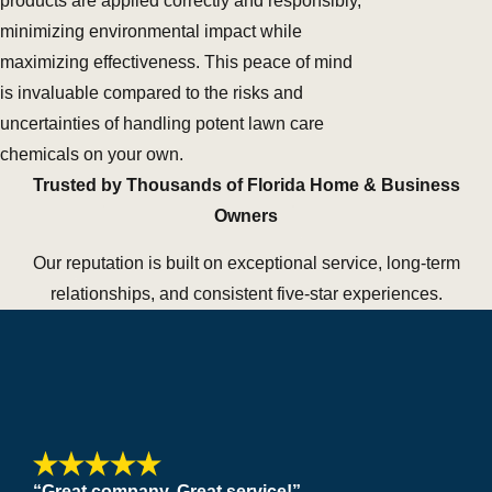
products are applied correctly and responsibly,
minimizing environmental impact while
maximizing effectiveness. This peace of mind
is invaluable compared to the risks and
uncertainties of handling potent lawn care
chemicals on your own.
Trusted by Thousands of Florida Home & Business
Owners
Our reputation is built on exceptional service, long-term
relationships, and consistent five-star experiences.
“Great company. Great service!”