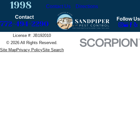
1998
Contact Us
Directions
Contact
Follow Us
772-494-2290
License #: JB192010
© 2026 All Rights Reserved.
Site Map
Privacy Policy
Site Search