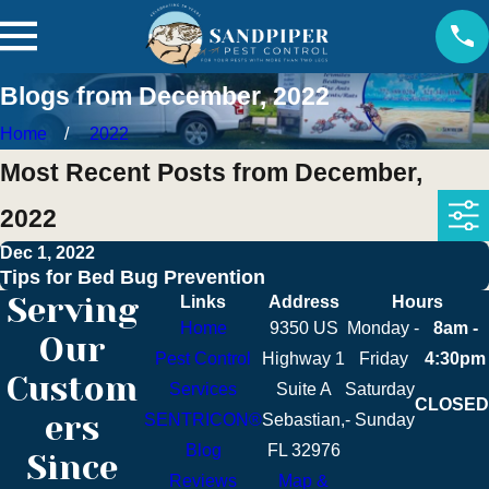
Blogs from December, 2022
Home
2022
Most Recent Posts from December,
2022
Dec 1, 2022
Tips for Bed Bug Prevention
Serving
Links
Address
Hours
Home
9350 US
Monday -
8am -
Our
Pest Control
Highway 1
Friday
4:30pm
Custom
Services
Suite A
Saturday
CLOSED
ers
SENTRICON®
Sebastian,
- Sunday
Blog
FL 32976
Since
Reviews
Map &