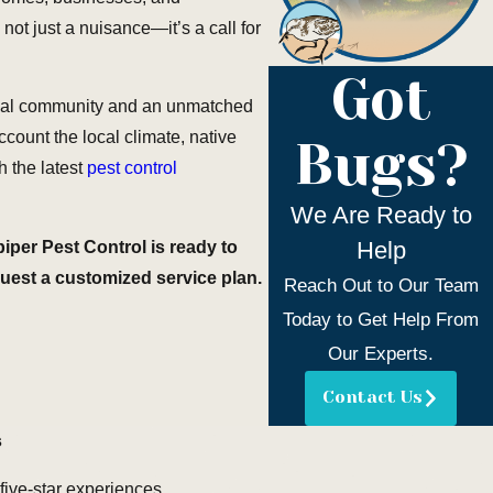
ot just a nuisance—it’s a call for
Got
local community and an unmatched
ccount the local climate, native
Bugs?
 the latest
pest control
We Are Ready to
Help
iper Pest Control is ready to
quest a customized service plan.
Reach Out to Our Team
Today to Get Help From
Our Experts.
Contact Us
s
 five-star experiences.