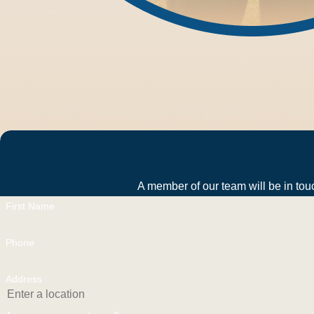
4. Ongoing Prevention and Support:
After treatment, we advise you on proven ways to prevent recu
mind, we offer follow-up visits and ongoing pest management pl
FAQs About Centipede and Millipede Cont
What attracts millipedes to my home in Sebastian?
Millipedes flock to wet mulch beds, shaded patios, and flowerbe
cracks near foundation walls and door thresholds.
A member of our team will be in tou
Are centipedes in Sebastian dangerous?
First Name
While house centipedes can bite, it’s extremely rare and usuall
however, may indicate other pests nearby, as centipedes feed o
Phone
How long does a typical treatment take?
Address
Most centipede and millipede treatments take between 60 and 90
extensive moisture problems may require a longer visit.