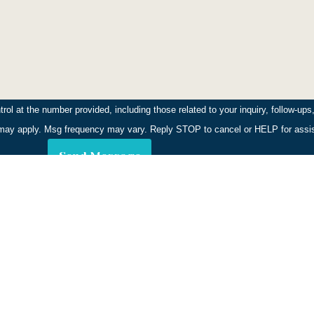
ly. Our technicians provide clear instructions on any temporary 
l at the number provided, including those related to your inquiry, follow-up
stian Inlet district, including properties along Indian River 
s may apply. Msg frequency may vary. Reply STOP to cancel or HELP for ass
de areas.
Send Message
 and consider removing dense mulch near your foundation. We'll 
or private wells, ensuring treatments do not impact your water 
ustomers Since
.