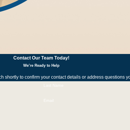
rrence—moisture management, entry point sealing, and debris r
ans tailored to your schedule and budget.
rol in Sebastian
Contact Our Team Today!
ds with lots of organic matter. Heavy rains or overwatering oft
We’re Ready to Help
ch shortly to confirm your contact details or address questions 
Last Name
y harmless. Most people in Sebastian find them alarming rather 
n smaller insects.
Email
 minutes, depending on property size and infestation severity.