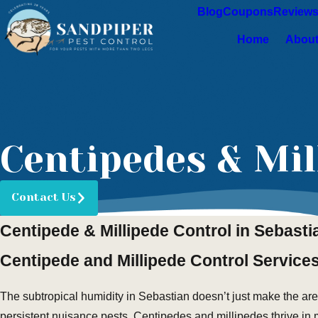
Blog
Coupons
Review
Home
About
Centipedes & Mil
Contact Us
Centipede & Millipede Control in Sebasti
Centipede and Millipede Control Services
The subtropical humidity in Sebastian doesn’t just make the are
persistent nuisance pests. Centipedes and millipedes thrive in