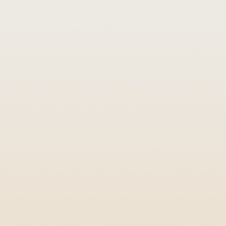
low it to persist. Here's how we
 perimeter foundations, mulched
estations.
ult centipedes and millipedes as
s, garages, wall voids, and