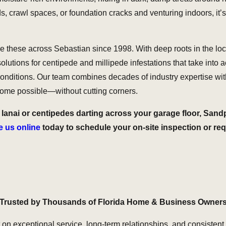
rawl spaces, or foundation cracks and venturing indoors, it’s n
ike these across Sebastian since 1998. With deep roots in the 
lutions for centipede and millipede infestations that take into a
nditions. Our team combines decades of industry expertise with
utcome possible—without cutting corners.
lanai or centipedes darting across your garage floor, Sandp
 us online
today to schedule your on-site inspection or re
Trusted by Thousands of Florida Home & Business Owner
t on exceptional service, long-term relationships, and consistent