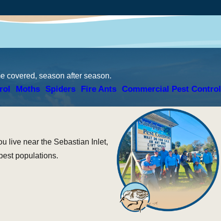
me covered, season after season.
rol
Moths
Spiders
Fire Ants
Commercial Pest Control
 live near the Sebastian Inlet,
pest populations.