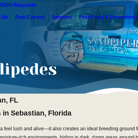
s
WDO Requests
 Us
Pest Control
Services
Pest Facts & Prevention 
lipedes
an, FL
 in Sebastian, Florida
a feel lush and alive—it also creates an ideal breeding ground f
 moisture-rich environments, hiding in dark, damp areas around