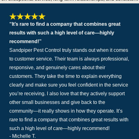
“It’s rare to find a company that combines great
results with such a high level of care—highly
recommend!”
Sandpiper Pest Control truly stands out when it comes
to customer service. Their team is always professional,
responsive, and genuinely cares about their
customers. They take the time to explain everything
clearly and make sure you feel confident in the service
you’re receiving. I also love that they actively support
other small businesses and give back to the
community—it really shows in how they operate. It’s
rare to find a company that combines great results with
such a high level of care—highly recommend!
- Michelle T.