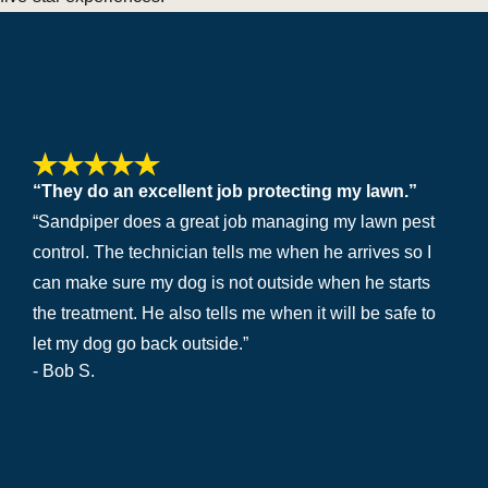
“They do an excellent job protecting my lawn.”
“Sandpiper does a great job managing my lawn pest
control. The technician tells me when he arrives so I
can make sure my dog is not outside when he starts
the treatment. He also tells me when it will be safe to
let my dog go back outside.”
- Bob S.