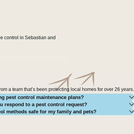
de control in Sebastian and
ains, high humidity, and dense
ollier Club, Roseland, and Micco
, especially after storms or
rom a team that’s been protecting local homes for over 26 years.
ng pest control maintenance plans?
u respond to a pest control request?
y’re predatory by nature,
rol methods safe for my family and pets?
ecaying organic matter like
ying problem—excessive moisture,