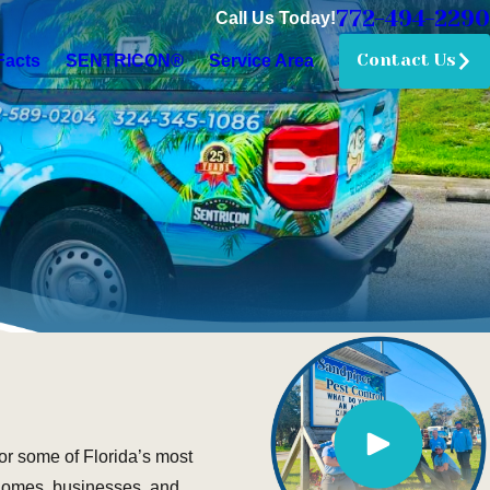
772-494-2290
Call Us Today!
Contact Us
Facts
SENTRICON®
Service Area
or some of Florida’s most
 homes, businesses, and