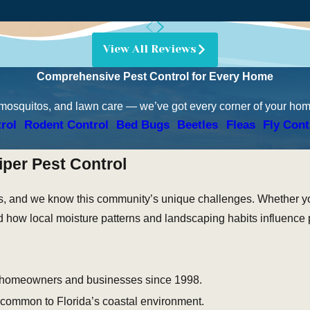
View All Reviews
Comprehensive Pest Control for Every Home
 mosquitos, and lawn care — we’ve got every corner of your ho
rol
Rodent Control
Bed Bugs
Beetles
Fleas
Fly Cont
per Pest Control
, and we know this community’s unique challenges. Whether you
nd how local moisture patterns and landscaping habits influence 
 homeowners and businesses since 1998.
 common to Florida’s coastal environment.