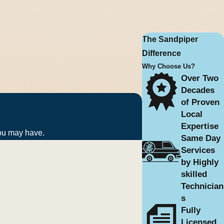
emoval. For continued peace of
The Sandpiper
Difference
Why Choose Us?
Over Two
Decades
of Proven
en push them indoors through
Local
Expertise
you may have.
Same Day
Services
than harmful. Their presence,
by Highly
skilled
Technician
s
 Larger properties or homes with
Fully
Licensed,