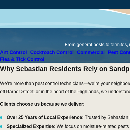
From general pests to termites,
Ant Control
Cockroach Control
Commercial
Pest Cont
Flea & Tick Control
Why Sebastian Residents Rely on Sandpi
We’re more than pest control technicians—we’re your neighbors
off Barber Street, or in the heart of the Highlands, we understa
Clients choose us because we deliver:
Over 25 Years of Local Experience:
Trusted by Sebastian
Specialized Expertise:
We focus on moisture-related pests