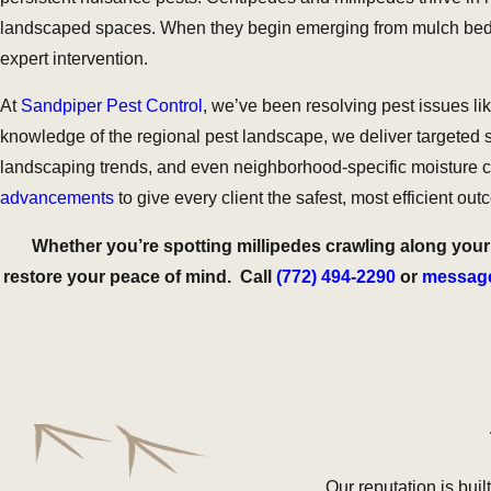
landscaped spaces. When they begin emerging from mulch beds, c
expert intervention.
At
Sandpiper Pest Control
, we’ve been resolving pest issues l
knowledge of the regional pest landscape, we deliver targeted so
landscaping trends, and even neighborhood-specific moisture co
advancements
to give every client the safest, most efficient o
Whether you’re spotting millipedes crawling along your 
restore your peace of mind. Call
(772) 494-2290
or
message
Our reputation is buil