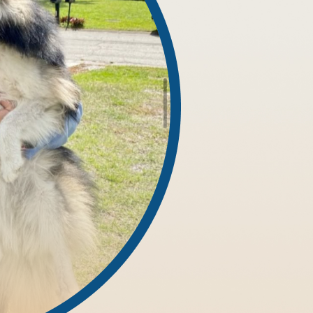
nses.
ipedes and Millipedes
h tackles both the visible infestation and the conditions that al
 focusing on damp areas like crawl spaces, under-sink cabinets,
borage zones, and environmental contributors that encourage inf
t around your property's specific needs. Our solutions target ad
, or nearby pest populations.
that minimize disruption while maximizing results. In basement
top the problem at its source.