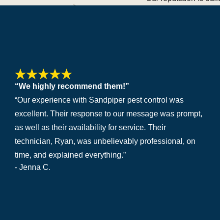
“We highly recommend them!”
“Our experience with Sandpiper pest control was
excellent. Their response to our message was prompt,
as well as their availability for service. Their
technician, Ryan, was unbelievably professional, on
time, and explained everything.”
- Jenna C.