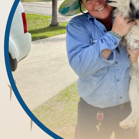
organic debris buildup, or cracks in your home’s structural defe
Our Proven Process for Controlling Cent
Unlike general sprays or over-the-counter treatments, our approac
handle every service call:
1. Thorough Inspection:
We begin by surveying your property for signs of pest activity,
beds, and bathroom corners. Our team locates entry points, har
2. Strategic Treatment Plan:
Using our findings, we develop a custom treatment strategy buil
well as the conditions that attract them—excess humidity, debris
3. Professional Application:
We apply safe, EPA-registered products using targeted methods 
landscaping, we use baits, barriers, and residual treatments to s