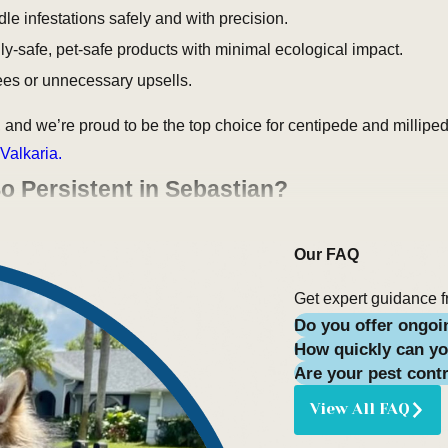
le infestations safely and with precision.
ly-safe, pet-safe products with minimal ecological impact.
fees or unnecessary upsells.
 and we’re proud to be the top choice for centipede and millipe
Valkaria.
o Persistent in Sebastian?
coastal breezes and scenic
wildlife
—but it also brings frequent r
Our FAQ
or moisture-loving arthropods. Residents in neighborhoods like C
ng along baseboards, inside bathtubs, and around backyard decks
Get expert guidance f
Do you offer ongoi
How quickly can yo
ong antennae, and numerous legs—one pair per body segment. The
Are your pest cont
ove slowly, curl into tight spirals when disturbed, and feed on d
View All FAQ
ect threat to humans, their presence indoors signals an underl