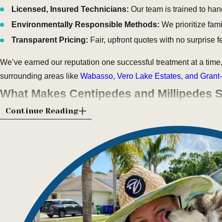
Licensed, Insured Technicians:
Our team is trained to hand
Environmentally Responsible Methods:
We prioritize fami
Transparent Pricing:
Fair, upfront quotes with no surprise 
We’ve earned our reputation one successful treatment at a time,
surrounding areas like
Wabasso, Vero Lake Estates, and Grant-
What Makes Centipedes and Millipedes S
Continue Reading
Living along the Indian River Lagoon comes with the perks of 
organic landscaping, all of which create perfect hiding spots f
frequently report sightings of centipedes and millipedes crawli
irrigation cycles.
Centipedes are easily recognized by their flattened bodies, l
feeding on insects and spiders. Millipedes, on the other hand, m
mulch, dead leaves, and wood chips. While neither poses a dir