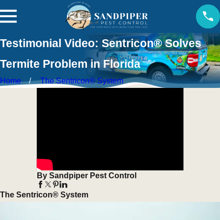
Testimonial Video: Sentricon® Solves
Termite Problem in Florida
Home
The Sentricon® System
By Sandpiper Pest Control
The Sentricon® System