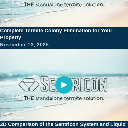
Complete Termite Colony Elimination for Your
Property
November 13, 2025
3D Comparison of the Sentricon System and Liquid