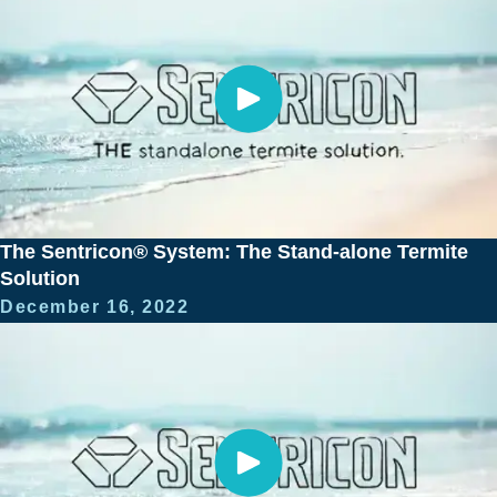
The Sentricon® System: The Stand-alone Termite
Solution
December 16, 2022