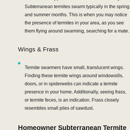
Subterranean termites swarm typically in the spring
and summer months. This is when you may notice
the presence of termites in your area, as you see
them flying around swarming, searching for a mate.
Wings & Frass
Termite swarmers have small, translucent wings.
Finding these termite wings around windowsills,
doors, or in spiderwebs can indicate a termite
presence in your home. Additionally, seeing frass,
or termite feces, is an indication. Frass closely
resembles small piles of sawdust.
Homeowner Subterranean Termite