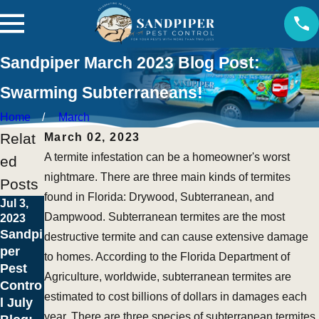
Sandpiper March 2023 Blog Post:
Swarming Subterraneans!
Home
March
Relat
March 02, 2023
A termite infestation can be a homeowner's worst
ed
nightmare. There are three main kinds of termites
Posts
found in Florida: Drywood, Subterranean, and
Jul 3,
Dampwood. Subterranean termites are the most
2023
May 1,
Sandpi
destructive termite and can cause extensive damage
2023
per
to homes. According to the Florida Department of
April
Pest
Showe
Agriculture, worldwide, subterranean termites are
Contro
rs
estimated to cost billions of dollars in damages each
l July
Bring
year. There are three species of subterranean termites