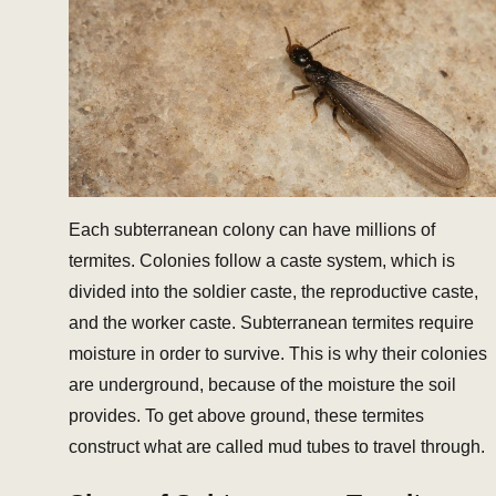
Each subterranean colony can have millions of
termites. Colonies follow a caste system, which is
divided into the soldier caste, the reproductive caste,
and the worker caste. Subterranean termites require
moisture in order to survive. This is why their colonies
are underground, because of the moisture the soil
provides. To get above ground, these termites
construct what are called mud tubes to travel through.