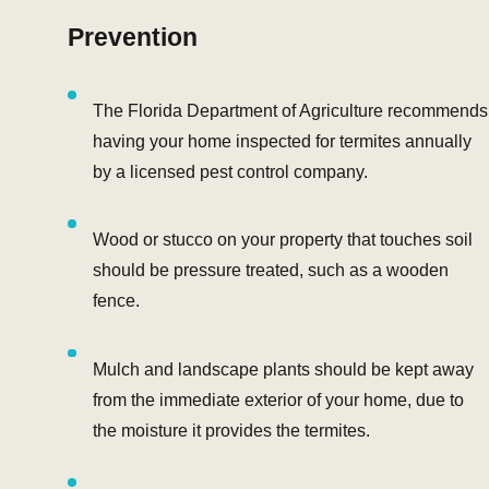
Prevention
The Florida Department of Agriculture recommends
having your home inspected for termites annually
by a licensed pest control company.
Wood or stucco on your property that touches soil
should be pressure treated, such as a wooden
fence.
Mulch and landscape plants should be kept away
from the immediate exterior of your home, due to
the moisture it provides the termites.