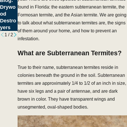
Blog:
May
Drywo
found in Florida: the eastern subterranean termite, the
Menac
od
Formosan termite, and the Asian termite. We are going
es
Destro
to talk about what subterranean termites are, the signs
yers
of them around your home, and how to prevent an
1
/
2
infestation.
What are Subterranean Termites?
True to their name, subterranean termites reside in
colonies beneath the ground in the soil. Subterranean
termites are approximately 1/4 to 1/2 of an inch in size,
have six legs and a pair of antennae, and are dark
brown in color. They have transparent wings and
unsegmented, oval-shaped bodies.