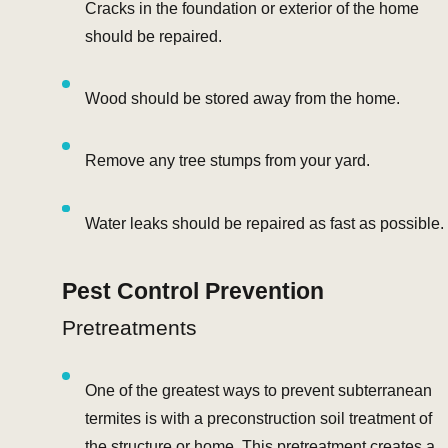
Cracks in the foundation or exterior of the home
should be repaired.
Wood should be stored away from the home.
Remove any tree stumps from your yard.
Water leaks should be repaired as fast as possible.
Pest Control Prevention
Pretreatments
One of the greatest ways to prevent subterranean
termites is with a preconstruction soil treatment of
the structure or home. This pretreatment creates a