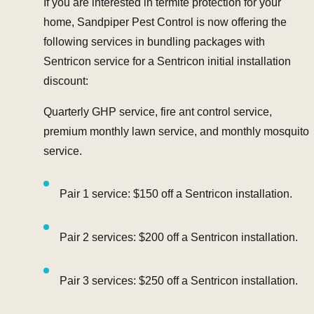
If you are interested in termite protection for your
home, Sandpiper Pest Control is now offering the
following services in bundling packages with
Sentricon service for a Sentricon initial installation
discount:
Quarterly GHP service, fire ant control service,
premium monthly lawn service, and monthly mosquito
service.
Pair 1 service: $150 off a Sentricon installation.
Pair 2 services: $200 off a Sentricon installation.
Pair 3 services: $250 off a Sentricon installation.