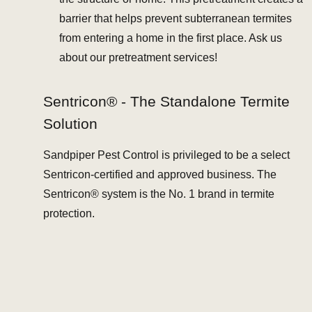
barrier that helps prevent subterranean termites
from entering a home in the first place. Ask us
about our pretreatment services!
Sentricon® - The Standalone Termite
Solution
Sandpiper Pest Control is privileged to be a select
Sentricon-certified and approved business. The
Sentricon® system is the No. 1 brand in termite
protection.