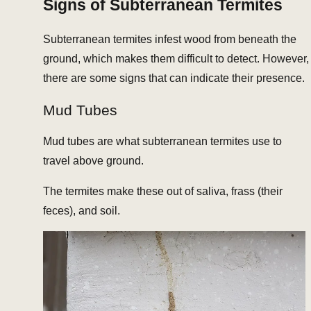
Signs of Subterranean Termites
Subterranean termites infest wood from beneath the
ground, which makes them difficult to detect. However,
there are some signs that can indicate their presence.
Mud Tubes
Mud tubes are what subterranean termites use to
travel above ground.
The termites make these out of saliva, frass (their
feces), and soil.