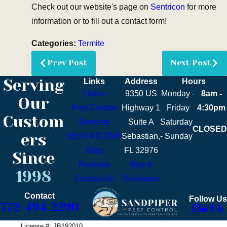
Check out our website's page on
Sentricon
for more
information or to fill out a contact form!
Categories:
Termite
Prev Post
Next Post
Serving
Links
Address
Hours
Home
9350 US
Monday -
8am -
Our
Pest Control
Highway 1
Friday
4:30pm
Custom
Services
Suite A
Saturday
CLOSED
ers
SENTRICON®
Sebastian,
- Sunday
Blog
FL 32976
Since
Reviews
Map &
1998
Contact Us
Directions
Contact
Follow Us
772-494-2290
License #: JB192010