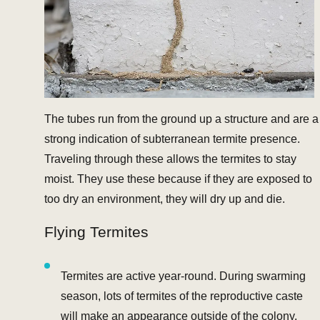
The tubes run from the ground up a structure and are a
strong indication of subterranean termite presence.
Traveling through these allows the termites to stay
moist. They use these because if they are exposed to
too dry an environment, they will dry up and die.
Flying Termites
Termites are active year-round. During swarming
season, lots of termites of the reproductive caste
will make an appearance outside of the colony.